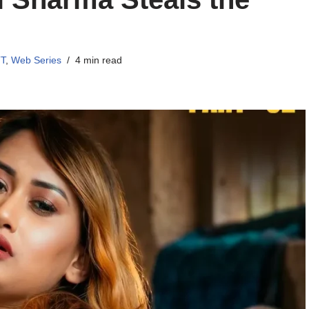
TT
,
Web Series
4 min read