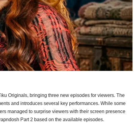
ku Originals, bringing three new episodes for viewers. The
oments and introduces several key performances. While some
bers managed to surprise viewers with their screen presence
wapndosh Part 2 based on the available episodes.