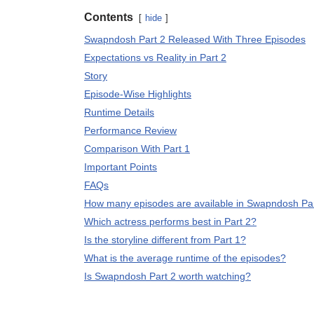
Contents
hide
Swapndosh Part 2 Released With Three Episodes
Expectations vs Reality in Part 2
Story
Episode-Wise Highlights
Runtime Details
Performance Review
Comparison With Part 1
Important Points
FAQs
How many episodes are available in Swapndosh Pa
Which actress performs best in Part 2?
Is the storyline different from Part 1?
What is the average runtime of the episodes?
Is Swapndosh Part 2 worth watching?