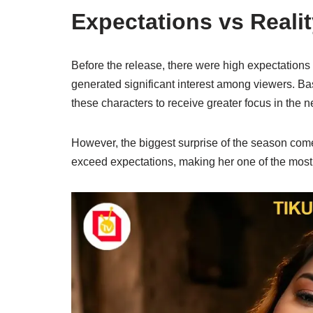
Expectations vs Realit
Before the release, there were high expectation
generated significant interest among viewers. 
these characters to receive greater focus in the 
However, the biggest surprise of the season c
exceed expectations, making her one of the most 