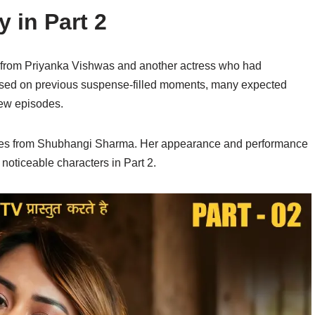
y in Part 2
s from Priyanka Vishwas and another actress who had
Based on previous suspense-filled moments, many expected
new episodes.
omes from Shubhangi Sharma. Her appearance and performance
noticeable characters in Part 2.