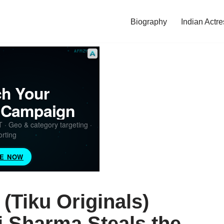
Biography
Indian Actre
(Tiku Originals)
 Sharma Steals the