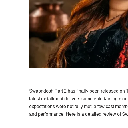
Swapndosh Part 2 has finally been released on Ti
latest installment delivers some entertaining m
expectations were not fully met, a few cast mem
and performance. Here is a detailed review of S