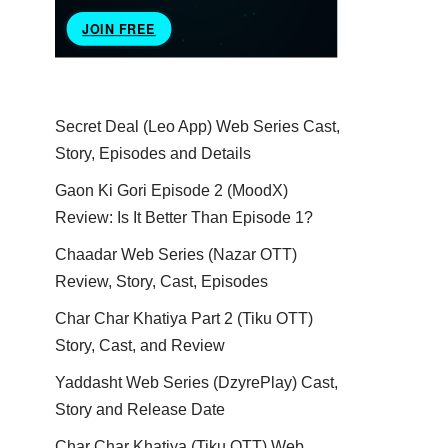
Secret Deal (Leo App) Web Series Cast,
Story, Episodes and Details
Gaon Ki Gori Episode 2 (MoodX)
Review: Is It Better Than Episode 1?
Chaadar Web Series (Nazar OTT)
Review, Story, Cast, Episodes
Char Char Khatiya Part 2 (Tiku OTT)
Story, Cast, and Review
Yaddasht Web Series (DzyrePlay) Cast,
Story and Release Date
Char Char Khatiya (Tiku OTT) Web