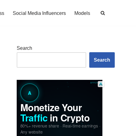
ss
Social Media Influencers
Models
Search
Search