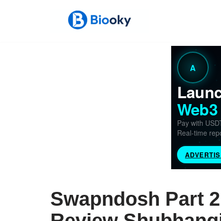
Skip
to
content
Swapndosh Part 2 
Review Shubhangi