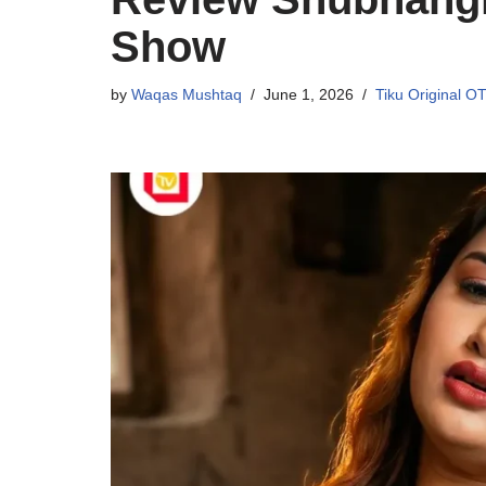
Show
by
Waqas Mushtaq
June 1, 2026
Tiku Original O