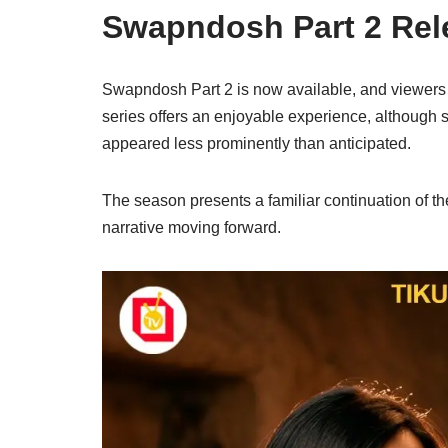
Swapndosh Part 2 Rel
Swapndosh Part 2 is now available, and viewers c
series offers an enjoyable experience, although
appeared less prominently than anticipated.
The season presents a familiar continuation of th
narrative moving forward.