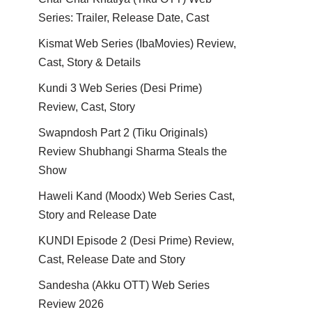
Series: Trailer, Release Date, Cast
Kismat Web Series (IbaMovies) Review,
Cast, Story & Details
Kundi 3 Web Series (Desi Prime)
Review, Cast, Story
Swapndosh Part 2 (Tiku Originals)
Review Shubhangi Sharma Steals the
Show
Haweli Kand (Moodx) Web Series Cast,
Story and Release Date
KUNDI Episode 2 (Desi Prime) Review,
Cast, Release Date and Story
Sandesha (Akku OTT) Web Series
Review 2026