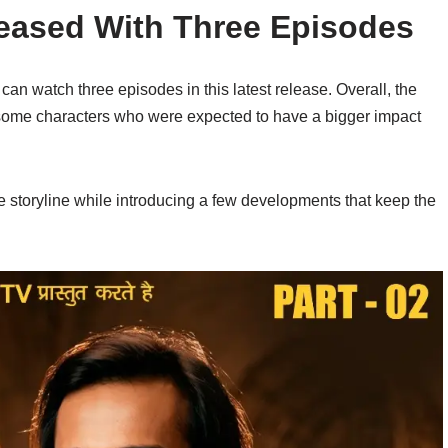
eased With Three Episodes
an watch three episodes in this latest release. Overall, the
 some characters who were expected to have a bigger impact
e storyline while introducing a few developments that keep the