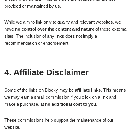
provided or maintained by us.
While we aim to link only to quality and relevant websites, we
have
no control over the content and nature
of these external
sites. The inclusion of any links does not imply a
recommendation or endorsement.
4. Affiliate Disclaimer
Some of the links on Biooky may be
affiliate links
. This means
we may earn a small commission if you click on a link and
make a purchase, at
no additional cost to you
.
These commissions help support the maintenance of our
website.