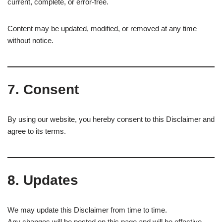
current, complete, or error-free.
Content may be updated, modified, or removed at any time
without notice.
7. Consent
By using our website, you hereby consent to this Disclaimer and
agree to its terms.
8. Updates
We may update this Disclaimer from time to time.
Any changes will be posted on this page and will be effective