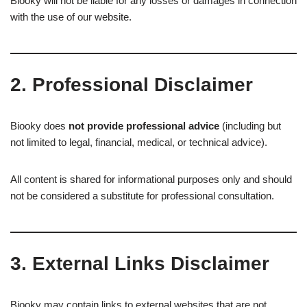
Biooky will not be liable for any losses or damages in connection
with the use of our website.
2. Professional Disclaimer
Biooky does
not provide professional advice
(including but
not limited to legal, financial, medical, or technical advice).
All content is shared for informational purposes only and should
not be considered a substitute for professional consultation.
3. External Links Disclaimer
Biooky may contain links to external websites that are not