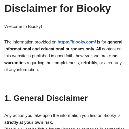
Disclaimer for Biooky
Welcome to Biooky!
The information provided on
https://biooky.com/
is for
general
informational and educational purposes only
. All content on
this website is published in good faith; however, we make
no
warranties
regarding the completeness, reliability, or accuracy
of any information.
1. General Disclaimer
Any action you take upon the information you find on Biooky is
strictly at your own risk
.