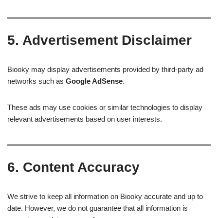
5. Advertisement Disclaimer
Biooky may display advertisements provided by third-party ad
networks such as
Google AdSense
.
These ads may use cookies or similar technologies to display
relevant advertisements based on user interests.
6. Content Accuracy
We strive to keep all information on Biooky accurate and up to
date. However, we do not guarantee that all information is